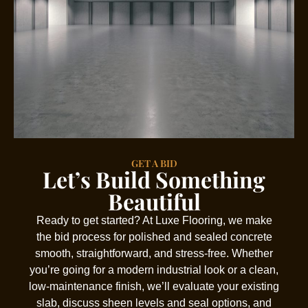
GET A BID
Let’s Build Something
Beautiful
Ready to get started? At Luxe Flooring, we make
the bid process for polished and sealed concrete
smooth, straightforward, and stress-free. Whether
you’re going for a modern industrial look or a clean,
low-maintenance finish, we’ll evaluate your existing
slab, discuss sheen levels and seal options, and