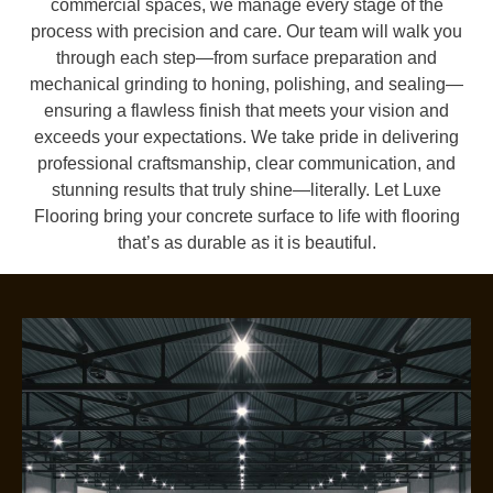
commercial spaces, we manage every stage of the
process with precision and care. Our team will walk you
through each step—from surface preparation and
mechanical grinding to honing, polishing, and sealing—
ensuring a flawless finish that meets your vision and
exceeds your expectations. We take pride in delivering
professional craftsmanship, clear communication, and
stunning results that truly shine—literally. Let Luxe
Flooring bring your concrete surface to life with flooring
that’s as durable as it is beautiful.