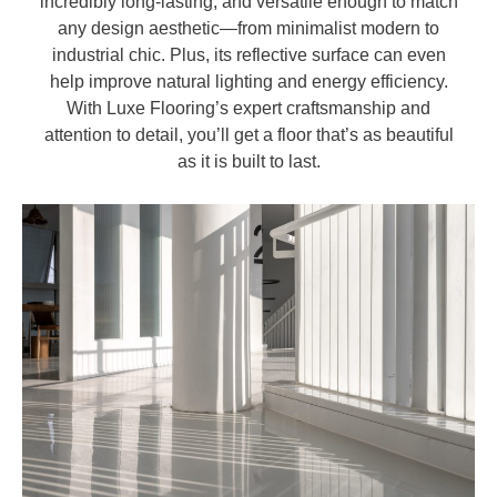
incredibly long-lasting, and versatile enough to match
any design aesthetic—from minimalist modern to
industrial chic. Plus, its reflective surface can even
help improve natural lighting and energy efficiency.
With Luxe Flooring’s expert craftsmanship and
attention to detail, you’ll get a floor that’s as beautiful
as it is built to last.