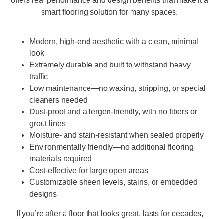
offers real performance and design benefits that make it a
smart flooring solution for many spaces.
Modern, high-end aesthetic with a clean, minimal
look
Extremely durable and built to withstand heavy
traffic
Low maintenance—no waxing, stripping, or special
cleaners needed
Dust-proof and allergen-friendly, with no fibers or
grout lines
Moisture- and stain-resistant when sealed properly
Environmentally friendly—no additional flooring
materials required
Cost-effective for large open areas
Customizable sheen levels, stains, or embedded
designs
If you’re after a floor that looks great, lasts for decades,