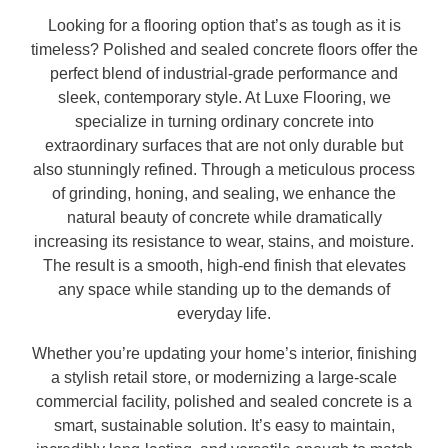
Looking for a flooring option that’s as tough as it is
timeless? Polished and sealed concrete floors offer the
perfect blend of industrial-grade performance and
sleek, contemporary style. At Luxe Flooring, we
specialize in turning ordinary concrete into
extraordinary surfaces that are not only durable but
also stunningly refined. Through a meticulous process
of grinding, honing, and sealing, we enhance the
natural beauty of concrete while dramatically
increasing its resistance to wear, stains, and moisture.
The result is a smooth, high-end finish that elevates
any space while standing up to the demands of
everyday life.
Whether you’re updating your home’s interior, finishing
a stylish retail store, or modernizing a large-scale
commercial facility, polished and sealed concrete is a
smart, sustainable solution. It’s easy to maintain,