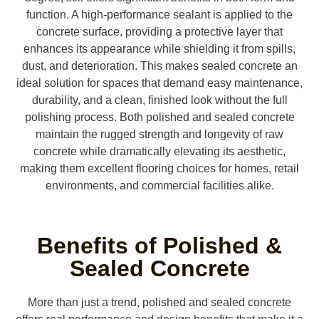
function. A high-performance sealant is applied to the
concrete surface, providing a protective layer that
enhances its appearance while shielding it from spills,
dust, and deterioration. This makes sealed concrete an
ideal solution for spaces that demand easy maintenance,
durability, and a clean, finished look without the full
polishing process. Both polished and sealed concrete
maintain the rugged strength and longevity of raw
concrete while dramatically elevating its aesthetic,
making them excellent flooring choices for homes, retail
environments, and commercial facilities alike.
Benefits of Polished &
Sealed Concrete
More than just a trend, polished and sealed concrete