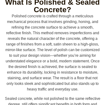
What Is Polished & Sealed
Concrete?
Polished concrete is crafted through a meticulous
mechanical process that involves grinding, honing, and
refining the concrete surface to achieve a smooth,
reflective finish. This method removes imperfections and
reveals the natural character of the concrete, offering a
range of finishes from a soft, satin sheen to a high-gloss,
mirror-like surface. The level of polish can be customized
to suit your design vision—whether you’re aiming for
understated elegance or a bold, modern statement. Once
the desired finish is achieved, the surface is sealed to
enhance its durability, locking in resistance to moisture,
staining, and surface wear. The result is a floor that not
only looks sleek and sophisticated but also stands up to
heavy traffic and everyday use.
Sealed concrete, while not polished to the same reflective
degree, still offers significant benefits in both form and