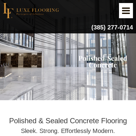
(385) 277-0714
Polished/Sealed
Concrete
Polished & Sealed Concrete Flooring
Sleek. Strong. Effortlessly Modern.