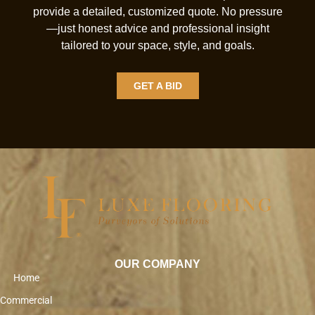
provide a detailed, customized quote. No pressure
—just honest advice and professional insight
tailored to your space, style, and goals.
GET A BID
OUR COMPANY
Home
Commercial