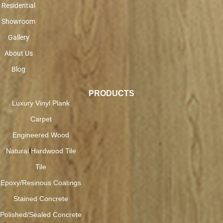
Residential
Showroom
Gallery
About Us
Blog
PRODUCTS
Luxury Vinyl Plank
Carpet
Engineered Wood
Natural Hardwood Tile
Tile
Epoxy/Resinous Coatings
Stained Concrete
Polished/Sealed Concrete