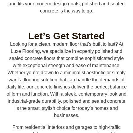
and fits your modern design goals, polished and sealed
concrete is the way to go.
Let’s Get Started
Looking for a clean, modern floor that’s built to last? At
Luxe Flooring, we specialize in expertly polished and
sealed concrete floors that combine sophisticated style
with exceptional strength and ease of maintenance.
Whether you’re drawn to a minimalist aesthetic or simply
want a flooring solution that can handle the demands of
daily life, our concrete finishes deliver the perfect balance
of form and function. With a sleek, contemporary look and
industrial-grade durability, polished and sealed concrete
is the smart, stylish choice for today’s homes and
businesses.
From residential interiors and garages to high-traffic