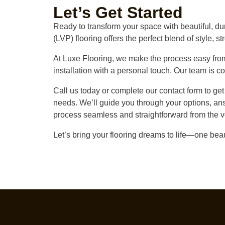
Let’s Get Started
Ready to transform your space with beautiful, du
(LVP) flooring offers the perfect blend of style, st
At Luxe Flooring, we make the process easy from 
installation with a personal touch. Our team is co
Call us today or complete our contact form to ge
needs. We’ll guide you through your options, an
process seamless and straightforward from the v
Let’s bring your flooring dreams to life—one beaut