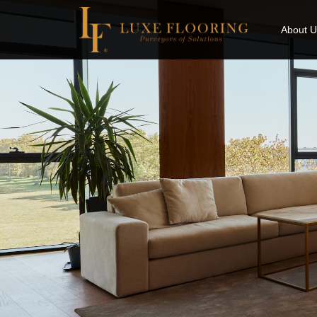
About U