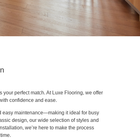
on
is your perfect match. At Luxe Flooring, we offer
 with confidence and ease.
and easy maintenance—making it ideal for busy
ssic design, our wide selection of styles and
 installation, we’re here to make the process
time.