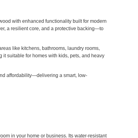
dwood with enhanced functionality built for modern
er, a resilient core, and a protective backing—to
r areas like kitchens, bathrooms, laundry rooms,
 it suitable for homes with kids, pets, and heavy
nd affordability—delivering a smart, low-
 room in your home or business. Its water-resistant