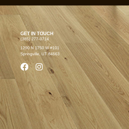
GET IN TOUCH
(385) 277-0714
1290 N 1750 W #101
Springville, UT 84663