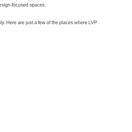
 design-focused spaces.
ly. Here are just a few of the places where LVP