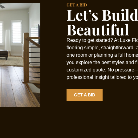
GET A BID
Let’s Buil
Beautiful
Ready to get started? At Luxe Fl
flooring simple, straightforward,
one room or planning a full home
you explore the best styles and f
customized quote. No pressure
professional insight tailored to y
GET A BID