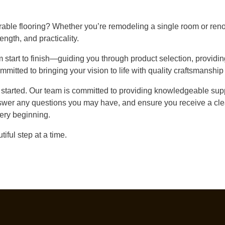
rable flooring? Whether you’re remodeling a single room or reno
rength, and practicality.
start to finish—guiding you through product selection, providin
mmitted to bringing your vision to life with quality craftsmanship
t started. Our team is committed to providing knowledgeable supp
swer any questions you may have, and ensure you receive a clea
ery beginning.
iful step at a time.