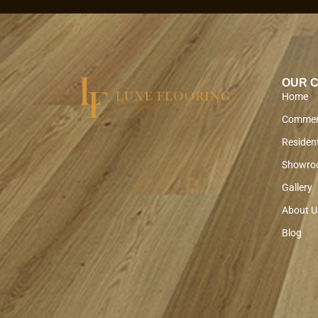
OUR 
Home
Commer
Resident
Showro
Gallery
About U
Blog