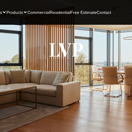
s
Products
Commercial
Residential
Free Estimate
Contact
LVP