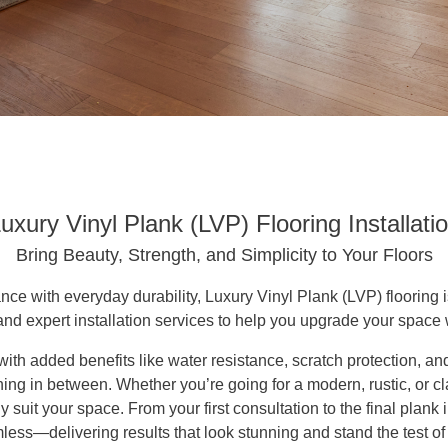
uxury Vinyl Plank (LVP) Flooring Installati
Bring Beauty, Strength, and Simplicity to Your Floors
ance with everyday durability, Luxury Vinyl Plank (LVP) flooring 
and expert installation services to help you upgrade your space
ith added benefits like water resistance, scratch protection, 
g in between. Whether you’re going for a modern, rustic, or cla
y suit your space. From your first consultation to the final plank
ess—delivering results that look stunning and stand the test of 