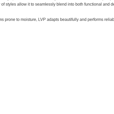
y of styles allow it to seamlessly blend into both functional and
ms prone to moisture, LVP adapts beautifully and performs reliab