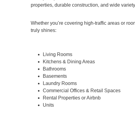
properties, durable construction, and wide variet
Whether you’re covering high-traffic areas or roo
truly shines:
Living Rooms
Kitchens & Dining Areas
Bathrooms
Basements
Laundry Rooms
Commercial Offices & Retail Spaces
Rental Properties or Airbnb
Units