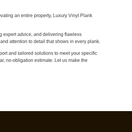
vating an entire property, Luxury Vinyl Plank
g expert advice, and delivering flawless
 and attention to detail that shows in every plank.
ort and tailored solutions to meet your specific
r, no-obligation estimate. Let us make the