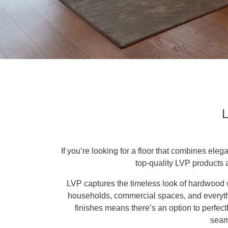
L
If you’re looking for a floor that combines eleg
top-quality LVP products 
LVP captures the timeless look of hardwood w
households, commercial spaces, and everythin
finishes means there’s an option to perfectl
seaml