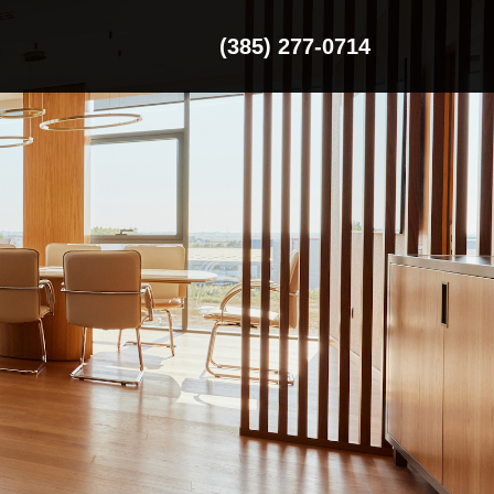
(385) 277-0714