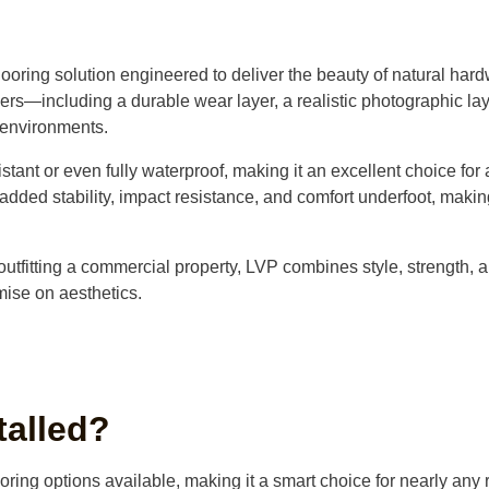
ooring solution engineered to deliver the beauty of natural har
yers—including a durable wear layer, a realistic photographic lay
 environments.
istant or even fully waterproof, making it an excellent choice fo
dded stability, impact resistance, and comfort underfoot, making
outfitting a commercial property, LVP combines style, strength, a
mise on aesthetics.
talled?
ooring options available, making it a smart choice for nearly any