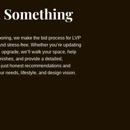
d Something
ooring, we make the bid process for LVP
 and stress-free. Whether you’re updating
 upgrade, we’ll walk your space, help
inishes, and provide a detailed,
—just honest recommendations and
our needs, lifestyle, and design vision.