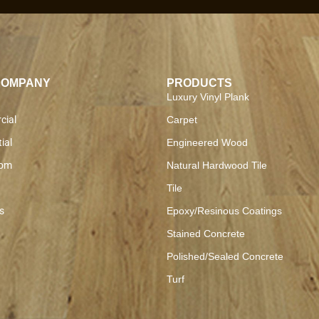
COMPANY
PRODUCTS
Luxury Vinyl Plank
cial
Carpet
ial
Engineered Wood
om
Natural Hardwood Tile
Tile
s
Epoxy/Resinous Coatings
Stained Concrete
Polished/Sealed Concrete
Turf