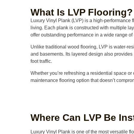
What Is LVP Flooring?
Luxury Vinyl Plank (LVP) is a high-performance fl
living. Each plank is constructed with multiple la
offer outstanding performance in a wide range of
Unlike traditional wood flooring, LVP is water-res
and basements. Its layered design also provides a
foot traffic.
Whether you’re refreshing a residential space or 
maintenance flooring option that doesn’t compro
Where Can LVP Be Ins
Luxury Vinyl Plank is one of the most versatile fl