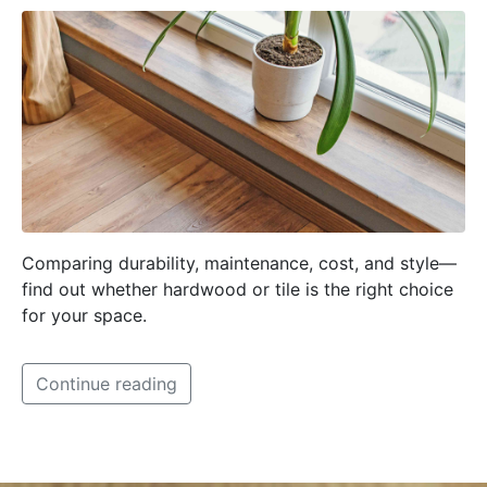
Comparing durability, maintenance, cost, and style—
find out whether hardwood or tile is the right choice
for your space.
Continue reading