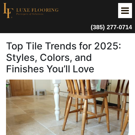
(385) 277-0714
Top Tile Trends for 2025:
Styles, Colors, and
Finishes You’ll Love