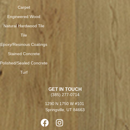
Carpet
Engineered Wood
Natural Hardwood Tile
Tile
Epoxy/Resinous Coatings
Stained Concrete
Polished/Sealed Concrete
Turf
GET IN TOUCH
(385) 277-0714
1290 N 1750 W #101
Springville, UT 84663