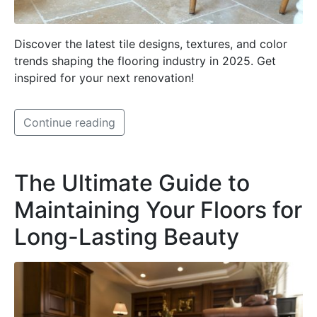
Discover the latest tile designs, textures, and color
trends shaping the flooring industry in 2025. Get
inspired for your next renovation!
Continue reading
The Ultimate Guide to
Maintaining Your Floors for
Long-Lasting Beauty