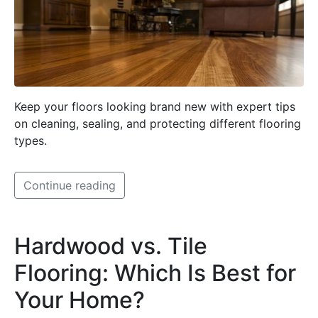
Keep your floors looking brand new with expert tips
on cleaning, sealing, and protecting different flooring
types.
Continue reading
Hardwood vs. Tile
Flooring: Which Is Best for
Your Home?