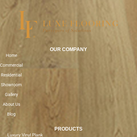
OUR COMPANY
Home
Commercial
Residential
Showroom
Gallery
About Us
Blog
PRODUCTS
Luxury Vinyl Plank